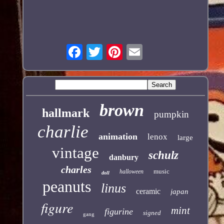
brown
hallmark
pumpkin
charlie
animation
lenox
large
vintage
schulz
danbury
charles
music
halloween
doll
peanuts
linus
ceramic
japan
figure
mint
figurine
signed
gang