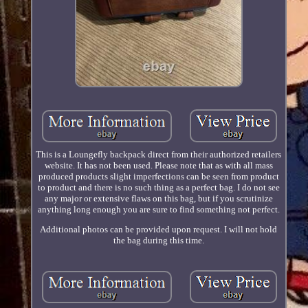
This is a Loungefly backpack direct from their authorized retailers
website. It has not been used. Please note that as with all mass
produced products slight imperfections can be seen from product
to product and there is no such thing as a perfect bag. I do not see
any major or extensive flaws on this bag, but if you scrutinize
anything long enough you are sure to find something not perfect.
Additional photos can be provided upon request. I will not hold
the bag during this time.