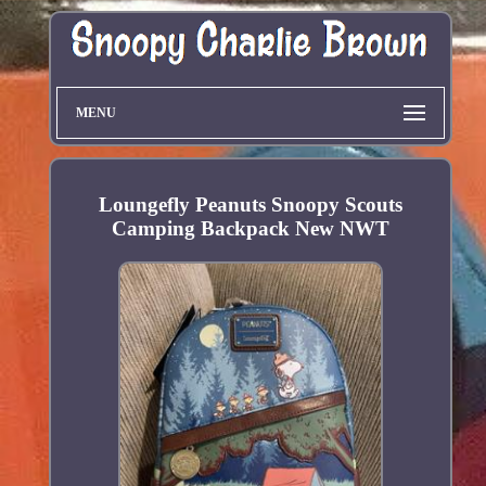
MENU
Loungefly Peanuts Snoopy Scouts
Camping Backpack New NWT