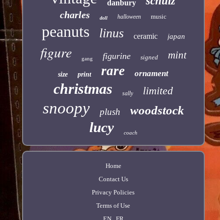
schulz
danbury
charles
music
halloween
doll
peanuts
linus
ceramic
japan
figure
mint
figurine
signed
gang
rare
ornament
size
print
christmas
limited
sally
snoopy
woodstock
plush
lucy
coach
Home
Contact Us
Privacy Policies
Terms of Use
EN
FR