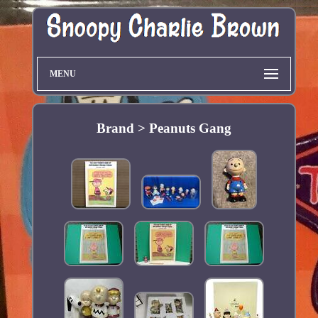
MENU
Brand > Peanuts Gang