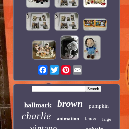
brown
hallmark
pumpkin
charlie
animation
lenox
large
vintage