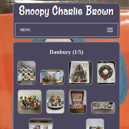
MENU
Danbury (1/5)