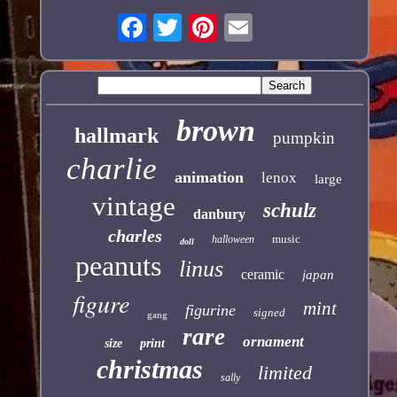
brown
hallmark
pumpkin
charlie
animation
lenox
large
vintage
schulz
danbury
charles
music
halloween
doll
peanuts
linus
ceramic
japan
figure
mint
figurine
signed
gang
rare
ornament
size
print
christmas
limited
sally