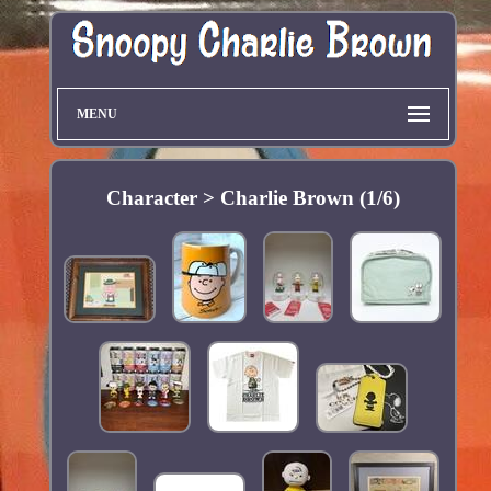
MENU
Character > Charlie Brown (1/6)