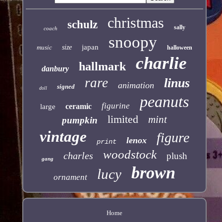
christmas
schulz
sally
coach
snoopy
japan
music
size
halloween
charlie
hallmark
danbury
rare
linus
animation
signed
doll
peanuts
figurine
ceramic
large
limited
mint
pumpkin
vintage
figure
lenox
print
woodstock
charles
plush
gang
brown
lucy
ornament
Home