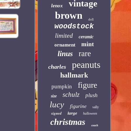
vintage
lenox
brown
doll
woodstock
limited
ceramic
mint
ornament
rare
linus
peanuts
charles
hallmark
figure
pumpkin
schulz
plush
size
lucy
figurine
sally
signed
large
halloween
christmas
coach