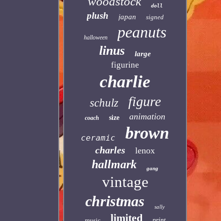
woodstock
doll
plush
japan
signed
peanuts
halloween
linus
large
figurine
charlie
figure
schulz
animation
size
coach
brown
ceramic
charles
lenox
hallmark
gang
vintage
christmas
sally
limited
music
print