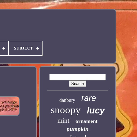
SUBJECT
rare
danbury
snoopy
lucy
mint
ornament
pumpkin