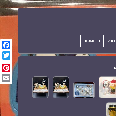
HOME
ART
Facebook
Pinterest