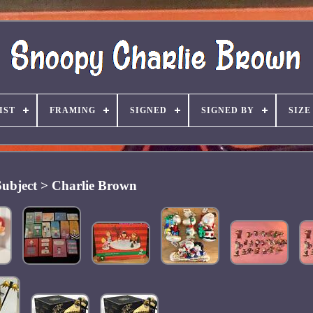
IST
FRAMING
SIGNED
SIGNED BY
SIZE
Subject > Charlie Brown