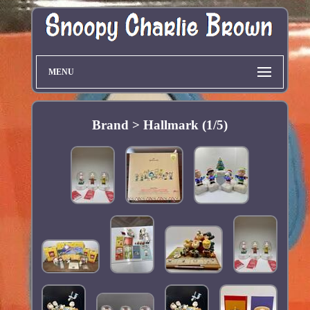
MENU
Brand > Hallmark (1/5)