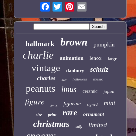
brown
hallmark
pumpkin
charlie
animation
lenox
large
vintage
schulz
danbury
charles
music
halloween
doll
peanuts
linus
ceramic
japan
figure
mint
figurine
signed
gang
rare
ornament
size
print
christmas
limited
sally
snoopy