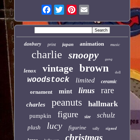
danbury
animation
japan
print
music
charlie
snoopy
gang
brown
vintage
lenox
doll
woodstock
limited
ceramic
rare
linus
mint
ornament
peanuts
hallmark
charles
figure
schulz
pumpkin
size
lucy
plush
figurine
signed
sally
christmas
large