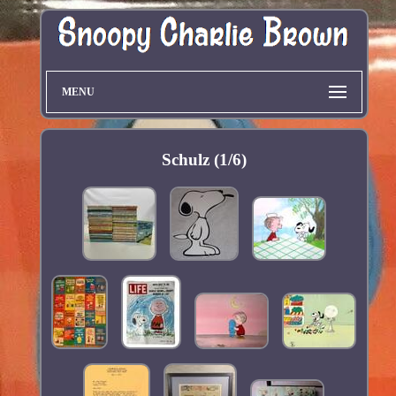
MENU
Schulz (1/6)