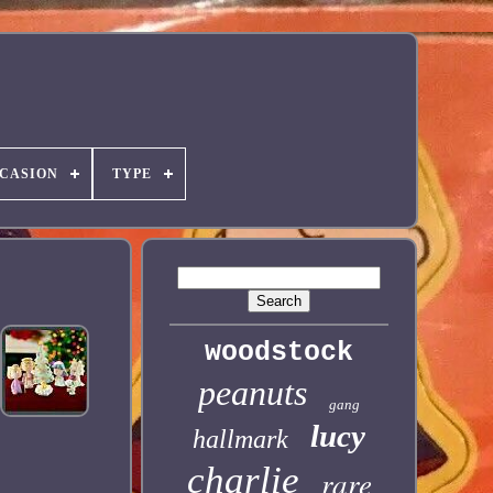
CASION
TYPE
woodstock
peanuts
gang
lucy
hallmark
charlie
rare