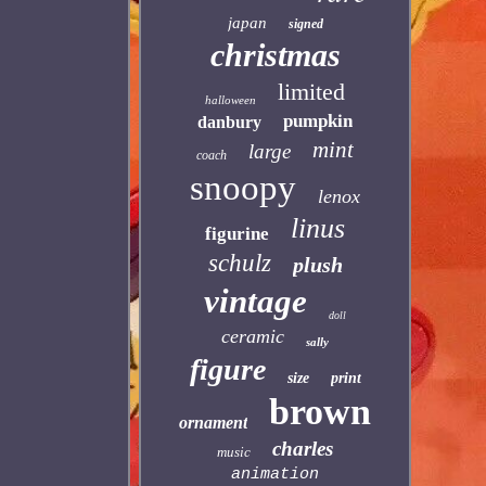
japan
signed
christmas
limited
halloween
pumpkin
danbury
mint
large
coach
snoopy
lenox
linus
figurine
schulz
plush
vintage
doll
ceramic
sally
figure
size
print
brown
ornament
charles
music
animation