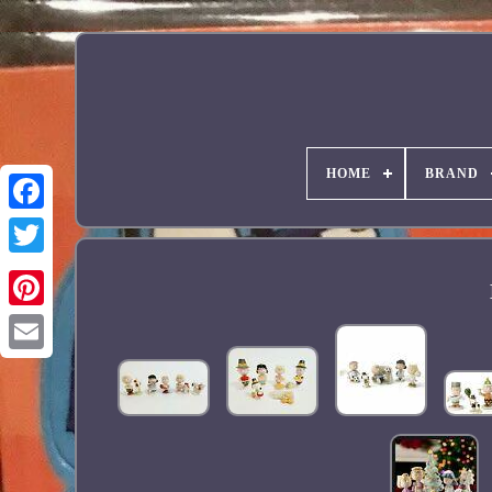
HOME
BRAND
Facebook
Pinterest