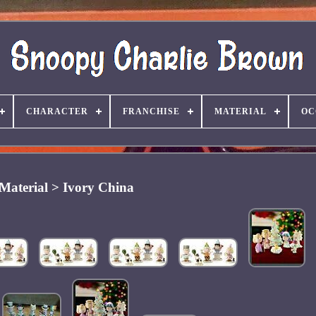
CHARACTER
FRANCHISE
MATERIAL
OC
Material > Ivory China