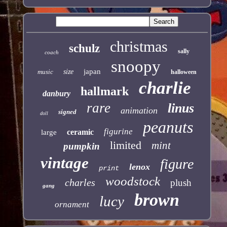
christmas
schulz
sally
coach
snoopy
japan
music
size
halloween
charlie
hallmark
danbury
rare
linus
animation
signed
doll
peanuts
figurine
ceramic
large
limited
mint
pumpkin
vintage
figure
lenox
print
woodstock
charles
plush
gang
brown
lucy
ornament