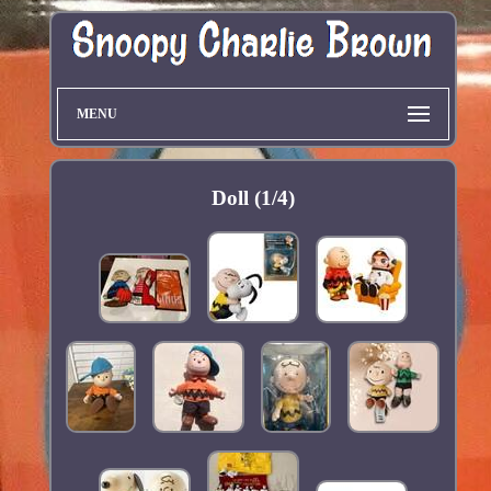
MENU
Doll (1/4)