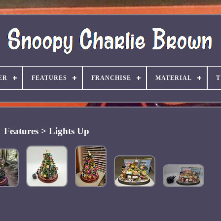
ER
FEATURES
FRANCHISE
MATERIAL
T
Features > Lights Up