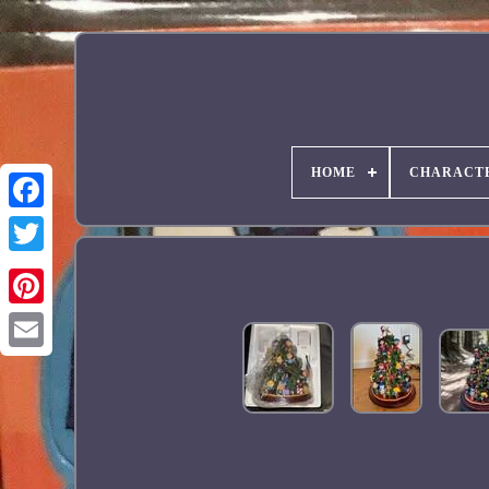
HOME
CHARACT
Facebook
Pinterest