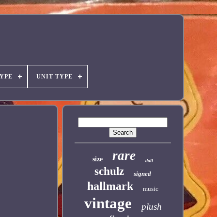
YPE
UNIT TYPE
rare
size
doll
schulz
signed
hallmark
music
vintage
plush