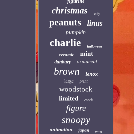
figurine
christmas
sally
peanuts
linus
pumpkin
charlie
halloween
mint
ceramic
ornament
danbury
brown
lenox
large
print
woodstock
limited
coach
figure
snoopy
animation
japan
gang