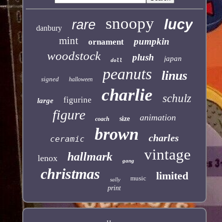
snoopy
lucy
rare
danbury
mint
pumpkin
ornament
woodstock
plush
japan
doll
peanuts
linus
signed
halloween
charlie
schulz
figurine
large
figure
animation
size
coach
brown
charles
ceramic
vintage
hallmark
lenox
gang
christmas
limited
music
sally
print