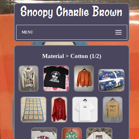
MENU
Material > Cotton (1/2)