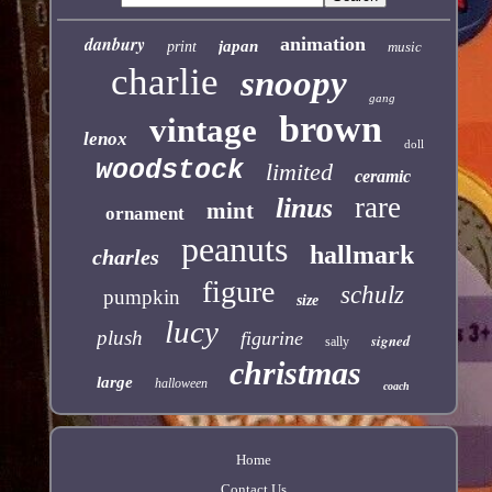
danbury
animation
japan
print
music
charlie
snoopy
gang
brown
vintage
lenox
doll
woodstock
limited
ceramic
rare
linus
mint
ornament
peanuts
hallmark
charles
figure
schulz
pumpkin
size
lucy
plush
figurine
signed
sally
christmas
large
halloween
coach
Home
Contact Us