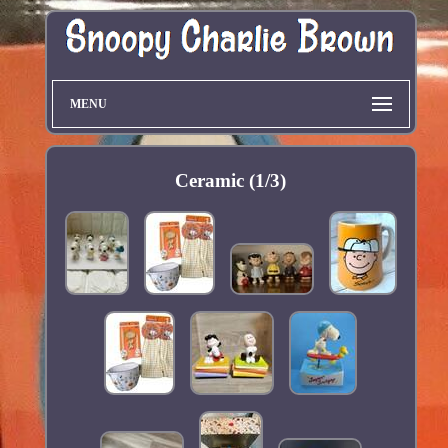
MENU
Ceramic (1/3)