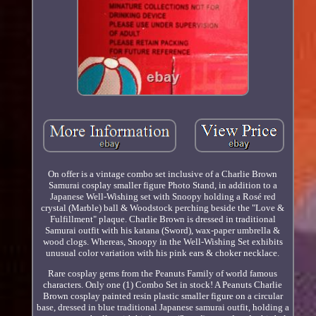
On offer is a vintage combo set inclusive of a Charlie Brown
Samurai cosplay smaller figure Photo Stand, in addition to a
Japanese Well-Wishing set with Snoopy holding a Rosé red
crystal (Marble) ball & Woodstock perching beside the "Love &
Fulfillment" plaque. Charlie Brown is dressed in traditional
Samurai outfit with his katana (Sword), wax-paper umbrella &
wood clogs. Whereas, Snoopy in the Well-Wishing Set exhibits
unusual color variation with his pink ears & choker necklace.
Rare cosplay gems from the Peanuts Family of world famous
characters. Only one (1) Combo Set in stock! A Peanuts Charlie
Brown cosplay painted resin plastic smaller figure on a circular
base, dressed in blue traditional Japanese samurai outfit, holding a