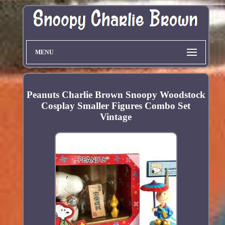
MENU
Peanuts Charlie Brown Snoopy Woodstock
Cosplay Smaller Figures Combo Set
Vintage