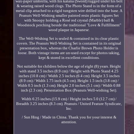
wax-paper umbrella, with his katana (Sword) tugged under his belt
& wearing raised wood clogs. The Photo Stand is in the form of a
metal clip attached to a rigid tungsten wire drilled into the base. A
Peanuts Well-Wishing smaller painted resin plastic figures Set
with Snoopy holding a Rosé red crystal (Marble) ball &
Woodstock perching beside the traditional "Love & Fulfillment"
wood plaque in Japanese.
The Well-Wishing Set is sealed & contained in its clear plastic
covers. The Peanuts Well-Wishing Set is contained in its original
presentation box, whereas the Charlie Brown Photo Holder is
loose. Both vintage items are un-used except for photos taking,
kept & stored in excellent conditions.
Not suitable for children below the age of eight (8) years. Height
with stand 3.5 inches (8.9 cm) / Height with Photo Stand 4.25
inches (10.8 cm) / Width 2.5 inches (6.4 cm). Height 3.5 inches
(8.9 cm) / Width 1.75 inch (4.5 cm). Height 1.5 inch (3.8 cm) /
Width 0.5 inch (1.3 cm). Height 2.0 inches (5.1 cm) / Width 0.88
inch (2.3 cm). Presentation Box (Peanuts Well-wishing Set).
Width 6.25 inches (15.9 cm) / Height inches 5.0 (12.7 cm) /
Breadth 3.25 inches (8.3 cm). Peanuts / United Feature Syndicate,
Inc.
/ Sun Hing / Made in China. Thank you for your interest &
attention.