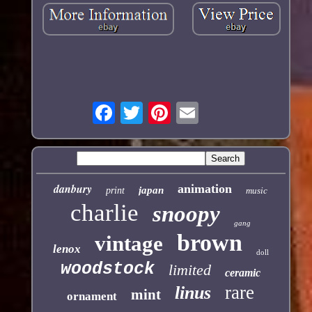
danbury
animation
japan
print
music
charlie
snoopy
gang
brown
vintage
lenox
doll
woodstock
limited
ceramic
rare
linus
mint
ornament