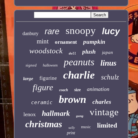
snoopy
lucy
rare
danbury
mint
pumpkin
ornament
woodstock
plush
japan
doll
peanuts
linus
signed
halloween
charlie
schulz
figurine
large
figure
animation
size
coach
brown
charles
ceramic
vintage
hallmark
lenox
gang
christmas
limited
music
sally
print