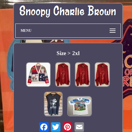
MENU
Size > 2xl