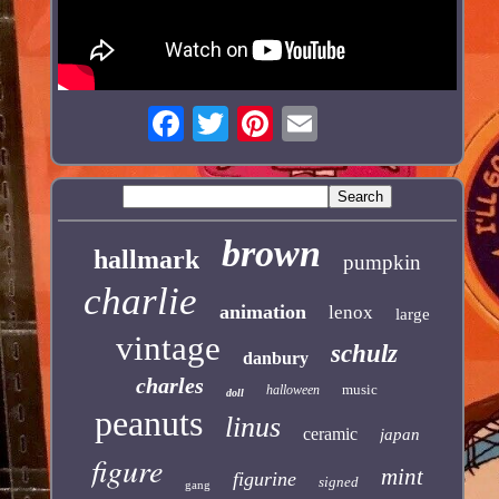
brown
hallmark
pumpkin
charlie
animation
lenox
large
vintage
schulz
danbury
charles
music
halloween
doll
peanuts
linus
ceramic
japan
figure
mint
figurine
signed
gang