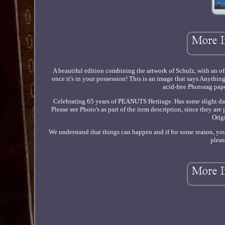
A beautiful edition combining the artwork of Schulz, with an of
once it's in your possession! This is an image that says Anythin
acid-free Photorag pape
Celebrating 65 years of PEANUTS Heritage. Has some slight da
Please see Photo's as part of the item description, since they ar
Orig
We understand that things can happen and if for some reason, you 
pleas