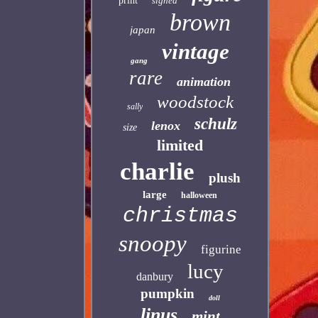
print
signed
brown
japan
vintage
gang
rare
animation
woodstock
sally
schulz
lenox
size
limited
charlie
plush
large
halloween
christmas
snoopy
figurine
lucy
danbury
pumpkin
doll
linus
mint