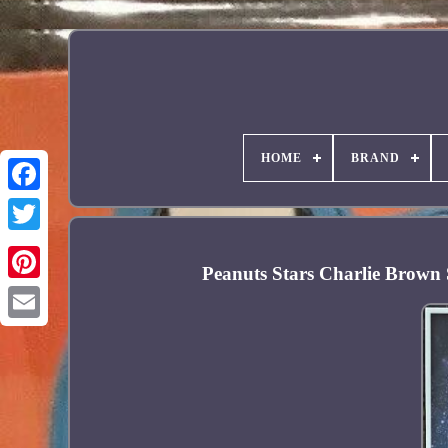
HOME
BRAND
Facebook
Peanuts Stars Charlie Brown
Pinterest