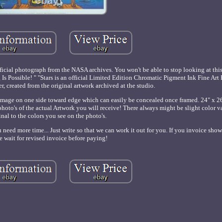
ficial photograph from the NASA archives. You won't be able to stop looking at thi
g Is Possible! " "Stars is an official Limited Edition Chromatic Pigment Ink Fine Ar
r, created from the original artwork archived at the studio.
mage on one side toward edge which can easily be concealed once framed. 24" x 26
e photo's of the actual Artwork you will receive! There always might be slight color v
inal to the colors you see on the photo's.
need more time... Just write so that we can work it out for you. If you invoice sho
e wait for revised invoice before paying!