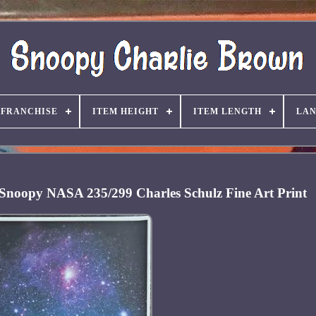
FRANCHISE
ITEM HEIGHT
ITEM LENGTH
LA
 Snoopy NASA 235/299 Charles Schulz Fine Art Print