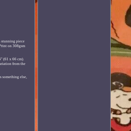
s stunning piece
t Print on 308gsm
" (61 x 66 cm).
ariation from the
ws something else,