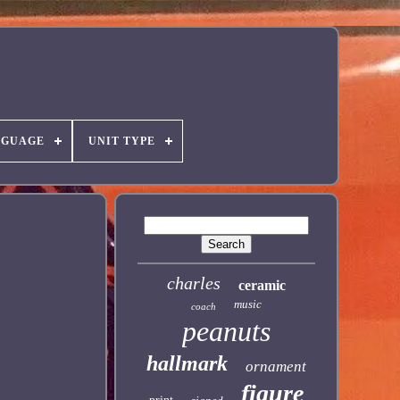
NGUAGE
UNIT TYPE
charles
ceramic
music
coach
peanuts
hallmark
ornament
figure