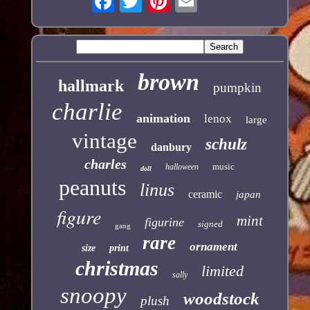
brown
hallmark
pumpkin
charlie
animation
lenox
large
vintage
schulz
danbury
charles
music
halloween
doll
peanuts
linus
ceramic
japan
figure
mint
figurine
signed
gang
rare
ornament
size
print
christmas
limited
sally
snoopy
woodstock
plush