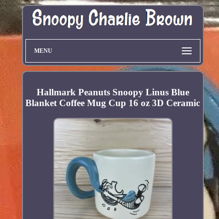
MENU
Hallmark Peanuts Snoopy Linus Blue
Blanket Coffee Mug Cup 16 oz 3D Ceramic