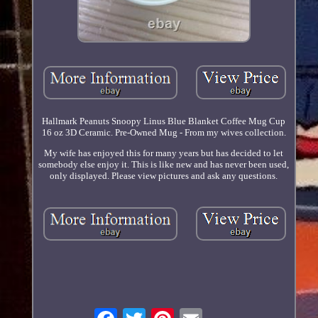
Hallmark Peanuts Snoopy Linus Blue Blanket Coffee Mug Cup
16 oz 3D Ceramic. Pre-Owned Mug - From my wives collection.
My wife has enjoyed this for many years but has decided to let
somebody else enjoy it. This is like new and has never been used,
only displayed. Please view pictures and ask any questions.