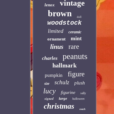
vintage
lenox
brown
doll
woodstock
limited
ceramic
mint
ornament
rare
linus
peanuts
charles
hallmark
figure
pumpkin
schulz
plush
size
lucy
figurine
sally
signed
large
halloween
christmas
coach