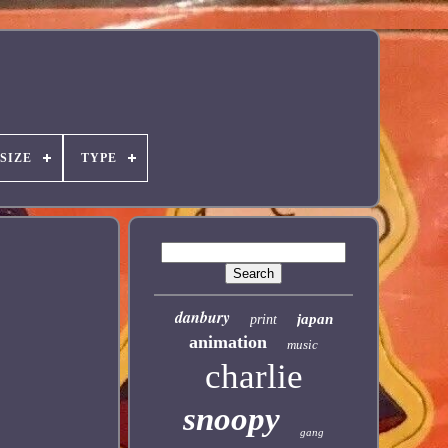
SIZE
TYPE
danbury
japan
print
animation
music
charlie
snoopy
gang