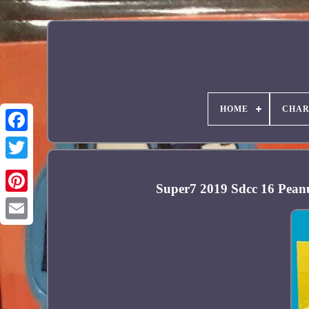
HOME
CHAR
Facebook
Super7 2019 Sdcc 16 Pean
Pinterest