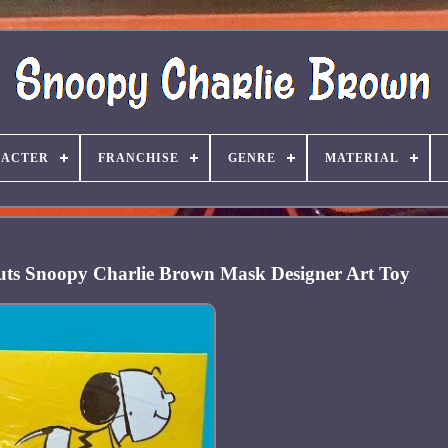
ACTER
FRANCHISE
GENRE
MATERIAL
uts Snoopy Charlie Brown Mask Designer Art Toy