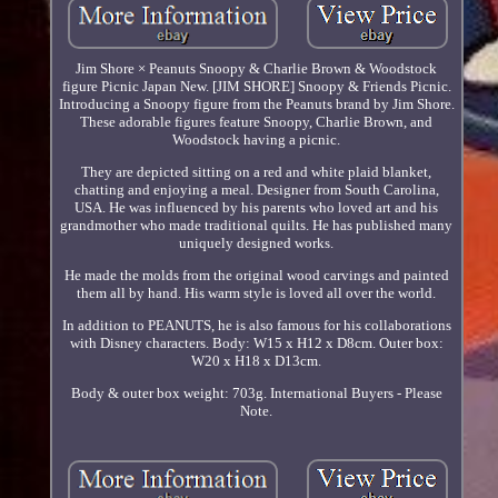
Jim Shore × Peanuts Snoopy & Charlie Brown & Woodstock
figure Picnic Japan New. [JIM SHORE] Snoopy & Friends Picnic.
Introducing a Snoopy figure from the Peanuts brand by Jim Shore.
These adorable figures feature Snoopy, Charlie Brown, and
Woodstock having a picnic.
They are depicted sitting on a red and white plaid blanket,
chatting and enjoying a meal. Designer from South Carolina,
USA. He was influenced by his parents who loved art and his
grandmother who made traditional quilts. He has published many
uniquely designed works.
He made the molds from the original wood carvings and painted
them all by hand. His warm style is loved all over the world.
In addition to PEANUTS, he is also famous for his collaborations
with Disney characters. Body: W15 x H12 x D8cm. Outer box:
W20 x H18 x D13cm.
Body & outer box weight: 703g. International Buyers - Please
Note.