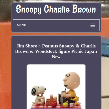
MENU
Jim Shore × Peanuts Snoopy & Charlie
Brown & Woodstock figure Picnic Japan
New