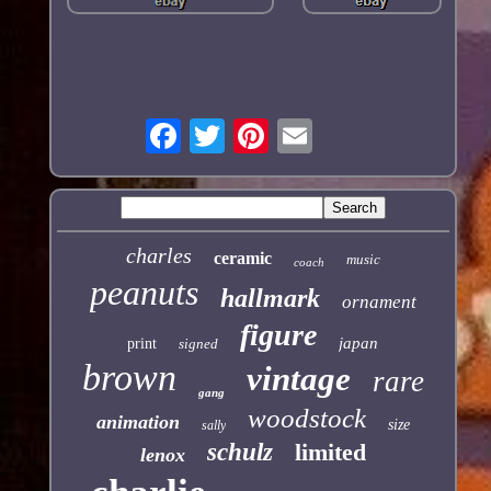
charles
ceramic
music
coach
peanuts
hallmark
ornament
figure
japan
print
signed
brown
vintage
rare
gang
woodstock
animation
size
sally
schulz
limited
lenox