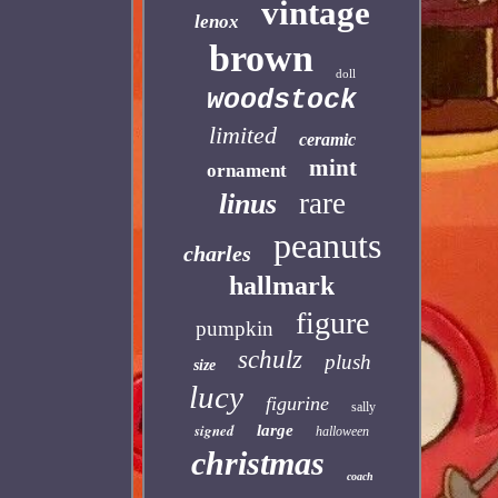
vintage
lenox
brown
doll
woodstock
limited
ceramic
mint
ornament
rare
linus
peanuts
charles
hallmark
figure
pumpkin
schulz
plush
size
lucy
figurine
sally
signed
large
halloween
christmas
coach