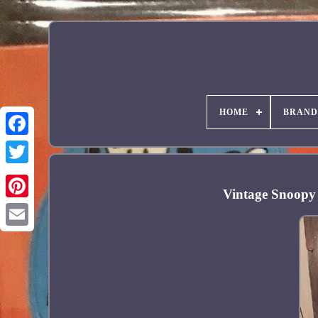
HOME
BRAND
Facebook
Vintage Snoopy 
Pinterest