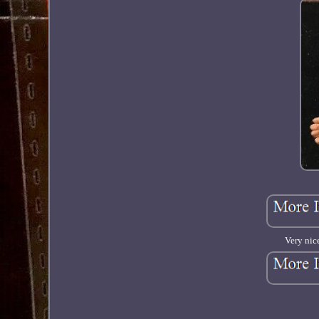
Very nic