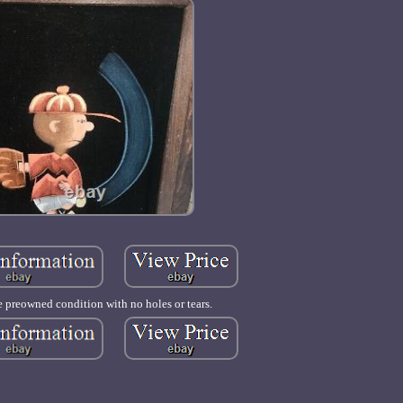
e preowned condition with no holes or tears.