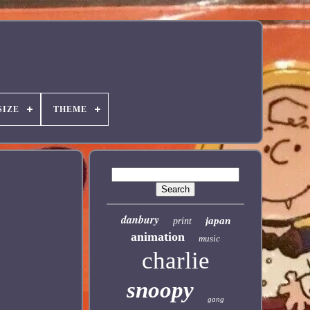
SIZE
THEME
danbury
japan
print
animation
music
charlie
snoopy
gang