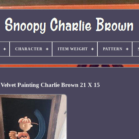
CHARACTER
ITEM WEIGHT
PATTERN
Velvet Painting Charlie Brown 21 X 15