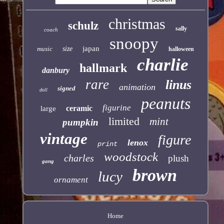
christmas
schulz
sally
coach
snoopy
japan
music
size
halloween
charlie
hallmark
danbury
rare
linus
animation
signed
doll
peanuts
figurine
ceramic
large
limited
mint
pumpkin
vintage
figure
lenox
print
woodstock
charles
plush
gang
brown
lucy
ornament
Home