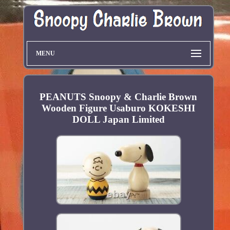
MENU
PEANUTS Snoopy & Charlie Brown
Wooden Figure Usaburo KOKESHI
DOLL Japan Limited