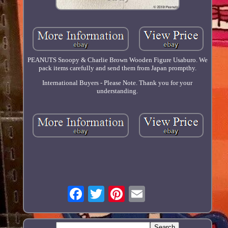
PEANUTS Snoopy & Charlie Brown Wooden Figure Usaburo. We
pack items carefully and send them from Japan prompthy.
International Buyers - Please Note. Thank you for your
understanding.