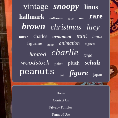
snoopy
vintage
linus
rare
hallmark
size
halloween
sally
brown
christmas
lucy
mint
charles
ornament
lenox
music
animation
figurine
signed
gang
charlie
limited
large
woodstock
schulz
plush
print
peanuts
figure
japan
doll
Home
Contact Us
Privacy Policies
Terms of Use