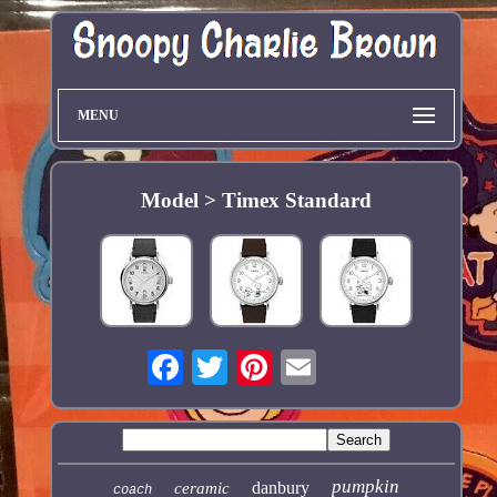
MENU
Model > Timex Standard
pumpkin
danbury
ceramic
coach