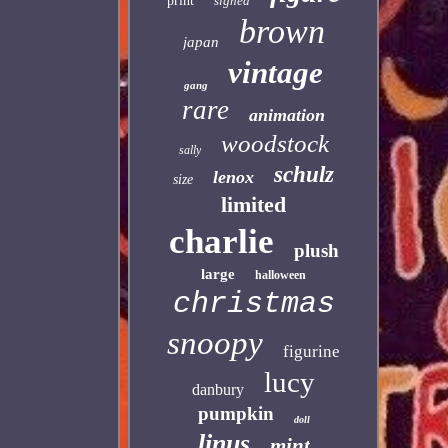
print
signed
brown
japan
vintage
gang
rare
animation
woodstock
sally
schulz
lenox
size
limited
charlie
plush
large
halloween
christmas
snoopy
figurine
lucy
danbury
pumpkin
doll
linus
mint