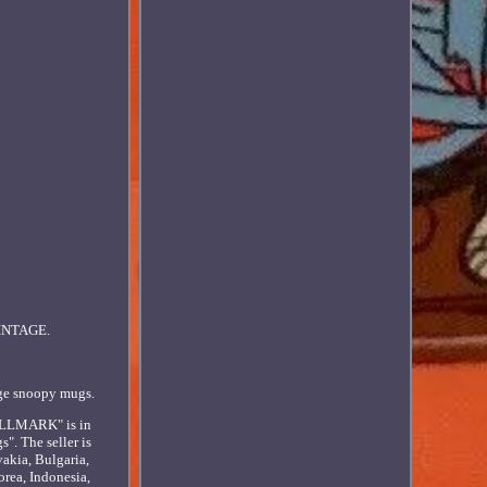
INTAGE.
age snoopy mugs.
LLMARK" is in
". The seller is
akia, Bulgaria,
orea, Indonesia,