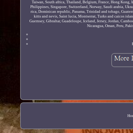
Taiwan, South africa, Thailand, Belgium, France, Hong Kong, Ir
Philippines, Singapore, Switzerland, Norway, Saudi arabia, Ukrai
rica, Dominican republic, Panama, Trinidad and tobago, Guatem
kitts and nevis, Saint lucia, Montserrat, Turks and caicos is
Guernsey, Gibraltar, Guadeloupe, Iceland, Jersey, Jordan, Camb
Nicaragua, Oman, Peru, Paki
Ho