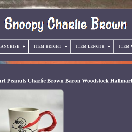
RANCHISE
ITEM HEIGHT
ITEM LENGTH
ITEM
arf Peanuts Charlie Brown Baron Woodstock Hallmar