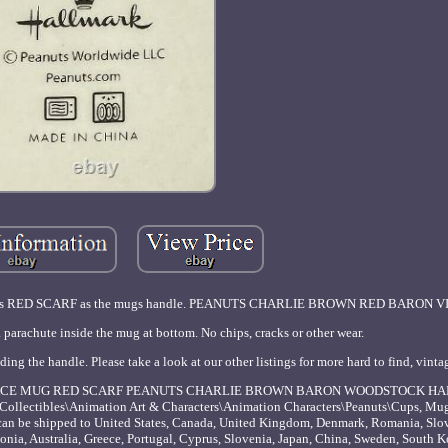
 his RED SCARF as the mugs handle. PEANUTS CHARLIE BROWN RED BARON V
rachute inside the mug at bottom. No chips, cracks or other wear.
g the handle. Please take a look at our other listings for more hard to find, vint
LYING ACE MUG RED SCARF PEANUTS CHARLIE BROWN BARON WOODSTOCK HA
y "Collectibles\Animation Art & Characters\Animation Characters\Peanuts\Cups, Mugs
can be shipped to United States, Canada, United Kingdom, Denmark, Romania, Slov
onia, Australia, Greece, Portugal, Cyprus, Slovenia, Japan, China, Sweden, South K