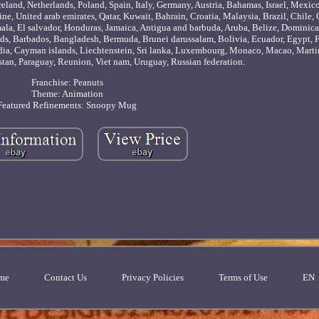
eland, Netherlands, Poland, Spain, Italy, Germany, Austria, Bahamas, Israel, Mexic
ne, United arab emirates, Qatar, Kuwait, Bahrain, Croatia, Malaysia, Brazil, Chile
ala, El salvador, Honduras, Jamaica, Antigua and barbuda, Aruba, Belize, Dominica
lands, Barbados, Bangladesh, Bermuda, Brunei darussalam, Bolivia, Ecuador, Egypt, 
odia, Cayman islands, Liechtenstein, Sri lanka, Luxembourg, Monaco, Macao, Marti
stan, Paraguay, Reunion, Viet nam, Uruguay, Russian federation.
Franchise: Peanuts
Theme: Animation
Featured Refinements: Snoopy Mug
me
Contact Us
Privacy Policies
Terms of Use
EN