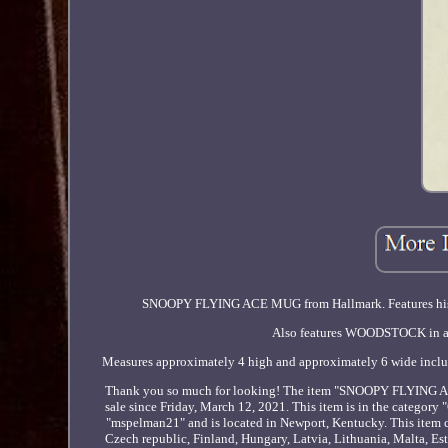
SNOOPY FLYING ACE MUG from Hallmark. Features
Also features WOODSTOCK in a pa
Measures approximately 4 high and approximately 6 wide includin
Thank you so much for looking! The item "SNOOPY F
sale since Friday, March 12, 2021. This item is in the categor
"mspelman21" and is located in Newport, Kentucky. This item 
Czech republic, Finland, Hungary, Latvia, Lithuania, Malta, Est