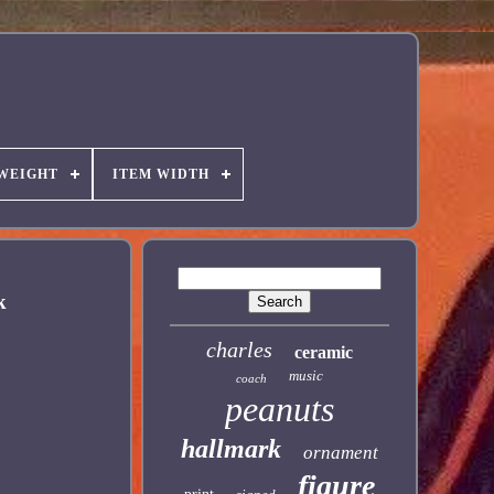
 WEIGHT
ITEM WIDTH
k
charles
ceramic
music
coach
peanuts
hallmark
ornament
figure