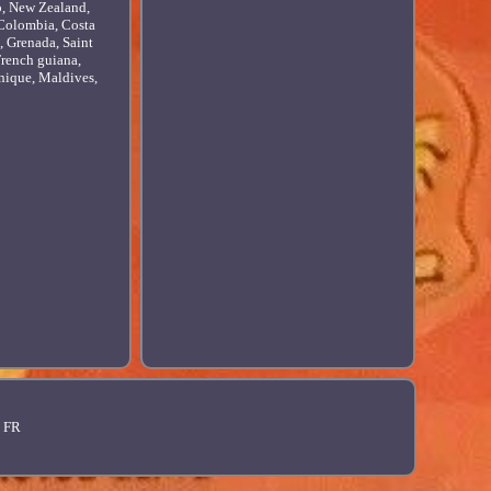
o, New Zealand,
, Colombia, Costa
, Grenada, Saint
French guiana,
nique, Maldives,
FR