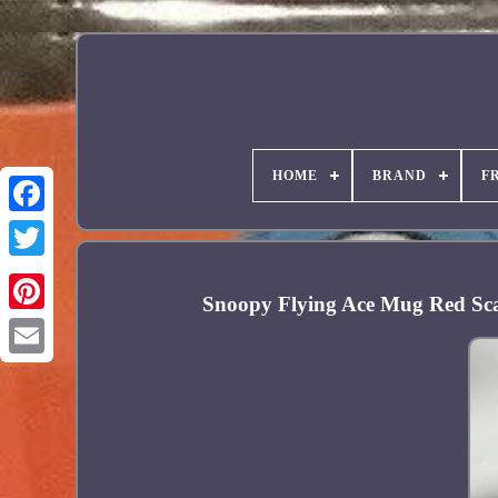
HOME
BRAND
F
Facebook
Snoopy Flying Ace Mug Red Sc
Pinterest