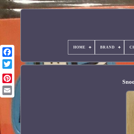
HOME
BRAND
C
Facebook
Snoo
Pinterest