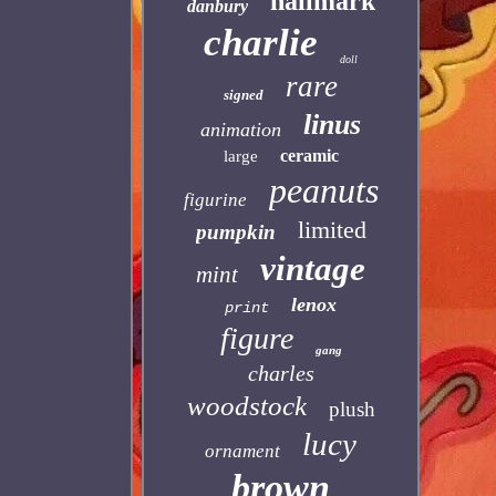
hallmark
danbury
charlie
doll
rare
signed
linus
animation
ceramic
large
peanuts
figurine
limited
pumpkin
vintage
mint
lenox
print
figure
gang
charles
woodstock
plush
lucy
ornament
brown