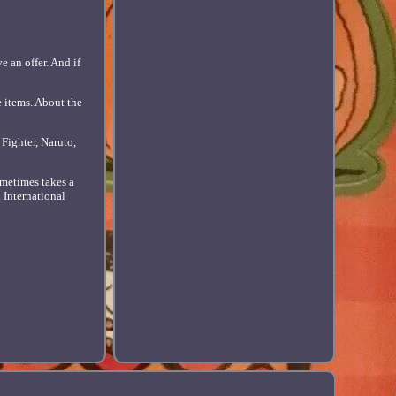
e an offer. And if
e items. About the
Fighter, Naruto,
metimes takes a
d International