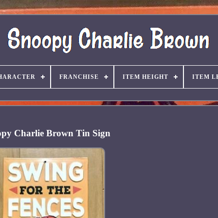
HARACTER
FRANCHISE
ITEM HEIGHT
ITEM L
py Charlie Brown Tin Sign