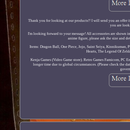
Thank you for looking at our products!! I will send you an offer i
you are looki
I'm looking forward to your message! All accessories are shown in
anime figure, please ask the size and de
Items: Dragon Ball, One Piece, Jojo, Saint Seiya, Kinnikuman,
Hearts, The Legend Of Zeld
Kenja Games (Video Game store). Retro Games Famicom, PC Engi
longer time due to global circumstances. (Please check the date
govern