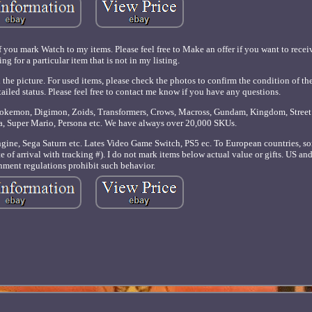
f you mark Watch to my items. Please feel free to Make an offer if you want to receiv
ng for a particular item that is not in my listing.
 the picture. For used items, please check the photos to confirm the condition of th
tailed status. Please feel free to contact me know if you have any questions.
 Pokemon, Digimon, Zoids, Transformers, Crows, Macross, Gundam, Kingdom, Street 
a, Super Mario, Persona etc. We have always over 20,000 SKUs.
ne, Sega Saturn etc. Lates Video Game Switch, PS5 ec. To European countries, so
 of arrival with tracking #). I do not mark items below actual value or gifts. US an
ment regulations prohibit such behavior.