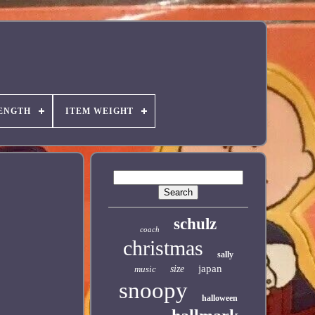
ENGTH
ITEM WEIGHT
schulz
coach
christmas
sally
japan
music
size
snoopy
halloween