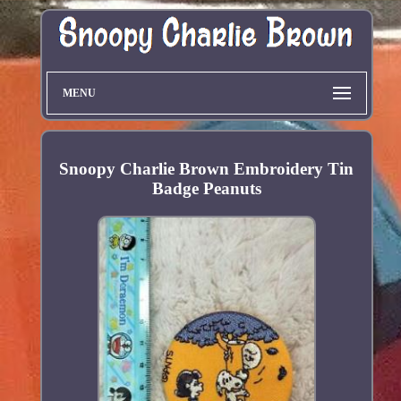
MENU
Snoopy Charlie Brown Embroidery Tin
Badge Peanuts