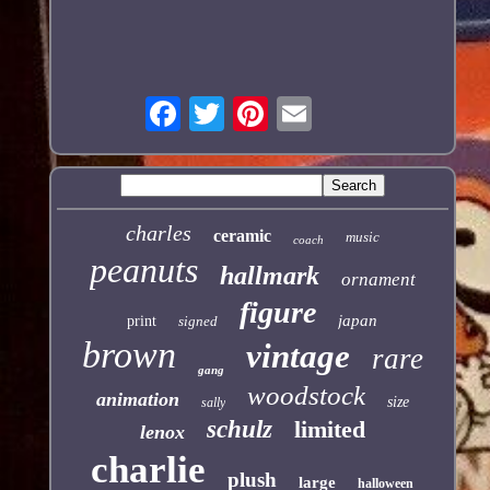
charles
ceramic
music
coach
peanuts
hallmark
ornament
figure
japan
print
signed
brown
vintage
rare
gang
woodstock
animation
size
sally
schulz
limited
lenox
charlie
plush
large
halloween