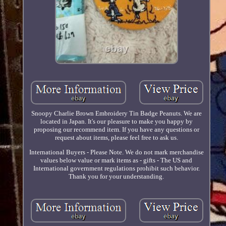
Snoopy Charlie Brown Embroidery Tin Badge Peanuts. We are
located in Japan. It's our pleasure to make you happy by
proposing our recommend item. If you have any questions or
request about items, please feel free to ask us.
International Buyers - Please Note. We do not mark merchandise
values below value or mark items as - gifts - The US and
International government regulations prohibit such behavior.
Thank you for your understanding.