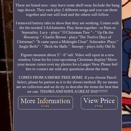
These are brand new - may have some shelf wear. Include the hang
tags shown. They each play 2 different songs and you can them
together and one will lead and the others will follow.
I removed battery tabs to show that they are working. Comes with
the the needed 3 AA batteries. Play them together - or Pairs or
Seperatley. Lucy - plays " O Christmas Tree " - " Up On the
Housetop ". Charlie Brown - plays "The Twelve Days of
Christmas"- "It came upon a Midnight Clear". Schroader- Plays "
Jingle Bells" - " Deck the Halls ". Snoopy - plays Jolly Old St.
Figures measure about 5" - 6" tall. Video will open in a new
window. Great for for your upcoming Christmas display! Move
your mouse cursor over my photos for a Larger View. Please feel
free to contact me with any questions about the item.
COMES FROM A SMOKE FREE HOME. If you choose Parcel
Select, please be patient as it is the slower method. By no means
are we collectors and we do try to describe the items the best that
we can. THANKS AND HAVE A GREAT DAY!!!!!!!!