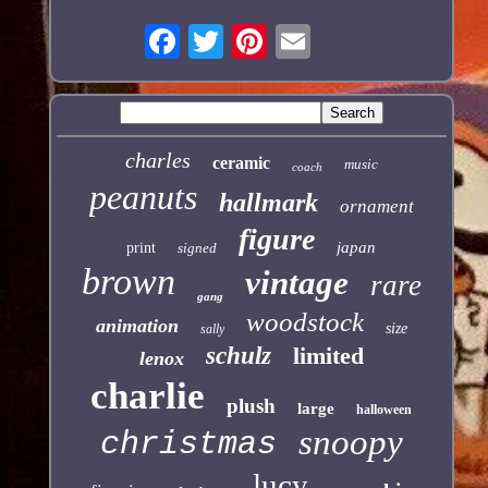
charles
ceramic
music
coach
peanuts
hallmark
ornament
figure
japan
print
signed
brown
vintage
rare
gang
woodstock
animation
size
sally
schulz
limited
lenox
charlie
plush
large
halloween
snoopy
christmas
lucy