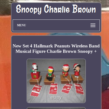
MENU
New Set 4 Hallmark Peanuts Wireless Band
Musical Figure Charlie Brown Snoopy +