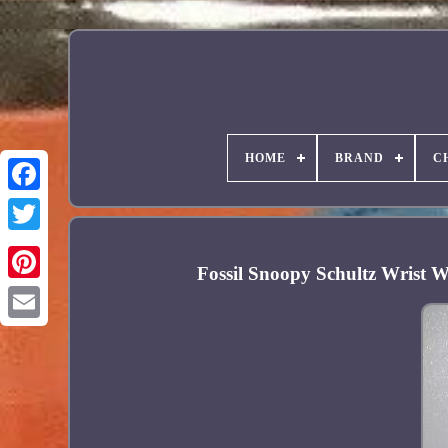
HOME
BRAND
C
Facebook
Fossil Snoopy Schultz Wrist 
Pinterest