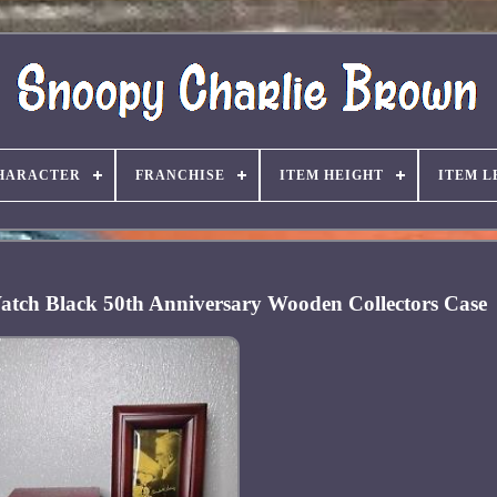
HARACTER
FRANCHISE
ITEM HEIGHT
ITEM L
Watch Black 50th Anniversary Wooden Collectors Case