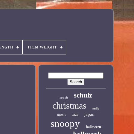
ENGTH
ITEM WEIGHT
schulz
coach
christmas
sally
japan
music
size
snoopy
halloween