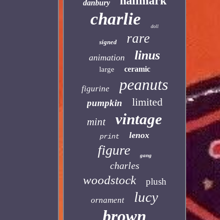
hallmark
danbury
charlie
doll
rare
signed
linus
animation
ceramic
large
peanuts
figurine
limited
pumpkin
vintage
mint
lenox
print
figure
gang
charles
woodstock
plush
lucy
ornament
brown