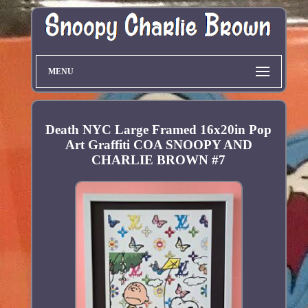
MENU
Death NYC Large Framed 16x20in Pop
Art Graffiti COA SNOOPY AND
CHARLIE BROWN #7