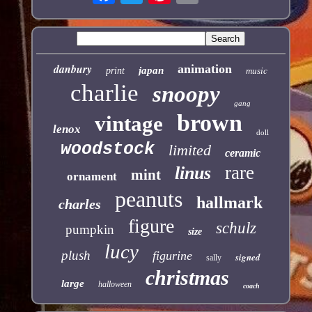
danbury
animation
japan
print
music
charlie
snoopy
gang
brown
vintage
lenox
doll
woodstock
limited
ceramic
rare
linus
mint
ornament
peanuts
hallmark
charles
figure
schulz
pumpkin
size
lucy
plush
figurine
signed
sally
christmas
large
halloween
coach