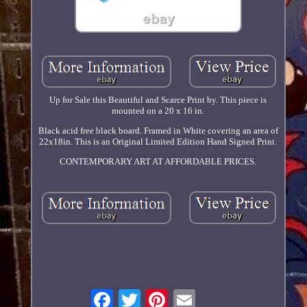
Up for Sale this Beautiful and Scarce Print by. This piece is
mounted on a 20 x 16 in.
Black acid free black board. Framed in White covering an area of
22x18in. This is an Original Limited Edition Hand Signed Print.
CONTEMPORARY ART AT AFFORDABLE PRICES.