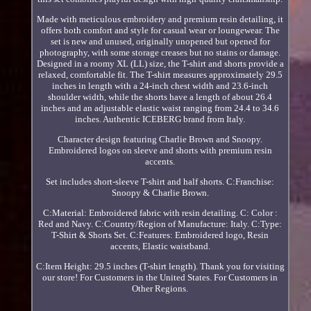
Made with meticulous embroidery and premium resin detailing, it
offers both comfort and style for casual wear or loungewear. The
set is new and unused, originally unopened but opened for
photography, with some storage creases but no stains or damage.
Designed in a roomy XL (LL) size, the T-shirt and shorts provide a
relaxed, comfortable fit. The T-shirt measures approximately 29.5
inches in length with a 24-inch chest width and 23.6-inch
shoulder width, while the shorts have a length of about 26.4
inches and an adjustable elastic waist ranging from 24.4 to 34.6
inches. Authentic ICEBERG brand from Italy.
Character design featuring Charlie Brown and Snoopy.
Embroidered logos on sleeve and shorts with premium resin
accents.
Set includes short-sleeve T-shirt and half shorts. C:Franchise:
Snoopy & Charlie Brown.
C:Material: Embroidered fabric with resin detailing. C: Color :
Red and Navy. C:Country/Region of Manufacture: Italy. C:Type:
T-Shirt & Shorts Set. C:Features: Embroidered logo, Resin
accents, Elastic waistband.
C:Item Height: 29.5 inches (T-shirt length). Thank you for visiting
our store! For Customers in the United States. For Customers in
Other Regions.