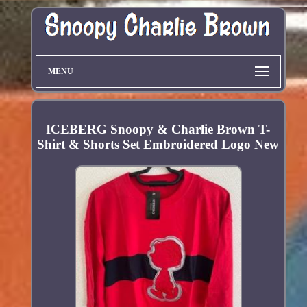
MENU
ICEBERG Snoopy & Charlie Brown T-
Shirt & Shorts Set Embroidered Logo New