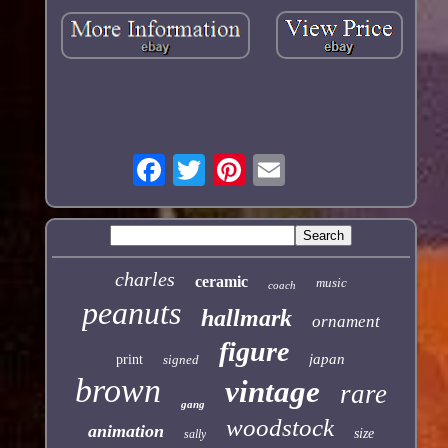
charles
ceramic
music
coach
peanuts
hallmark
ornament
figure
japan
print
signed
brown
vintage
rare
gang
woodstock
animation
size
sally