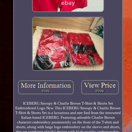
ICEBERG Snoopy & Charlie Brown T-Shirt & Shorts Set
Embroidered Logo New. This ICEBERG Snoopy & Charlie Brown
T-Shirt & Shorts Set is a luxurious and rare find from the renowned
Italian brand ICEBERG. Featuring adorable Charlie Brown
character embroidery prominently on the front of the T-shirt and
shorts, along with large logo embroidery on the sleeve and shorts,
this set combines playful design with high-quality craftsmanship.