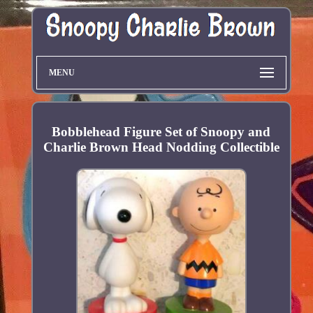
MENU
Bobblehead Figure Set of Snoopy and
Charlie Brown Head Nodding Collectible