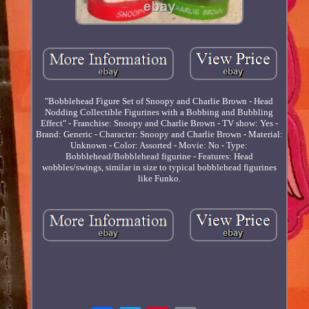
"Bobblehead Figure Set of Snoopy and Charlie Brown - Head
Nodding Collectible Figurines with a Bobbing and Bubbling
Effect" - Franchise: Snoopy and Charlie Brown - TV show: Yes -
Brand: Generic - Character: Snoopy and Charlie Brown - Material:
Unknown - Color: Assorted - Movie: No - Type:
Bobblehead/Bobblehead figurine - Features: Head
wobbles/swings, similar in size to typical bobblehead figurines
like Funko.