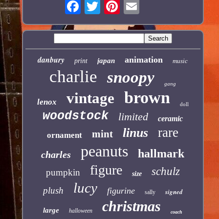
danbury
animation
japan
print
music
charlie
snoopy
gang
brown
vintage
lenox
doll
woodstock
limited
ceramic
rare
linus
mint
ornament
peanuts
hallmark
charles
figure
schulz
pumpkin
size
lucy
plush
figurine
signed
sally
christmas
large
halloween
coach