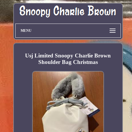
MENU
Usj Limited Snoopy Charlie Brown
Shoulder Bag Christmas