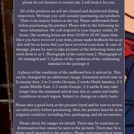
please do not hesitate to contact me. I will look it for you.
All of the products we sell are cleaned and disinfected during
inspection. We hope you will consider purchasing our products.
There is an inquiry button at the top. Please understand them
before purchasing the product. Please refer to the following for
more information. We will respond to your inquiry within 24
hours. Our working hours are from 10:00 to 20:00 Japan time.
Once you have received your item, please make feedback for us as
this will let us know that you have received your item. In case of
damage, please be sure to take pictures of the following items and
send them to us 1. Photograph of the entire item 2. Photograph of
the damaged part 3. A photo of the condition of the cushioning
material in the package 4.
A photo of the condition of the cardboard box it arrived in. This
can be changed for an additional charge. Estimated arrival time in
Economy Asia: 2 to 3 weeks Oceania: 2 weeks North America: 2-3
weeks Middle East: 2-3 weeks Europe: 2-3 weeks It may take
longer than the estimated arrival date due to carrier and traffic
conditions in each region. Subject to change on a daily basis.
Please take a good look at the pictures listed and be sure to review
our sales policy before purchasing. Also, the product must be in its
original condition, including box, packaging, and all accessories.
Please check the images for details. There may be scratches or
deterioration that cannot be seen in the pictures. There may be a
slight smell attached to the product. Please understand these items