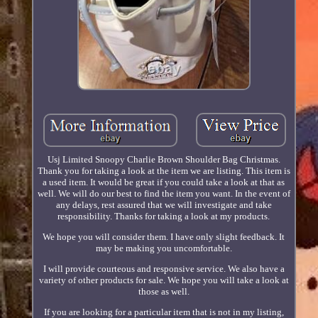
Usj Limited Snoopy Charlie Brown Shoulder Bag Christmas.
Thank you for taking a look at the item we are listing. This item is
a used item. It would be great if you could take a look at that as
well. We will do our best to find the item you want. In the event of
any delays, rest assured that we will investigate and take
responsibility. Thanks for taking a look at my products.
We hope you will consider them. I have only slight feedback. It
may be making you uncomfortable.
I will provide courteous and responsive service. We also have a
variety of other products for sale. We hope you will take a look at
those as well.
If you are looking for a particular item that is not in my listing,