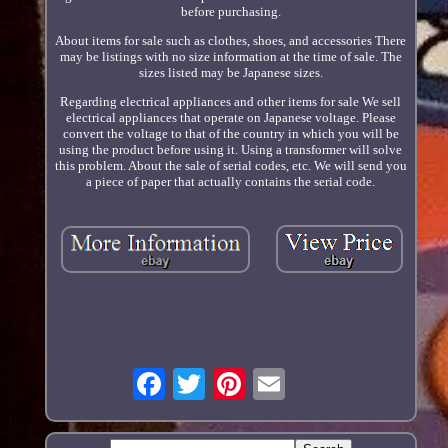
before purchasing.
About items for sale such as clothes, shoes, and accessories There
may be listings with no size information at the time of sale. The
sizes listed may be Japanese sizes.
Regarding electrical appliances and other items for sale We sell
electrical appliances that operate on Japanese voltage. Please
convert the voltage to that of the country in which you will be
using the product before using it. Using a transformer will solve
this problem. About the sale of serial codes, etc. We will send you
a piece of paper that actually contains the serial code.