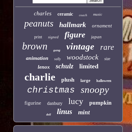
charles
ceramic
music
coach
peanuts
hallmark
ornament
figure
japan
print
signed
brown
vintage
rare
gang
woodstock
animation
size
sally
schulz
limited
lenox
charlie
plush
large
halloween
snoopy
christmas
lucy
pumpkin
figurine
danbury
linus
mint
doll