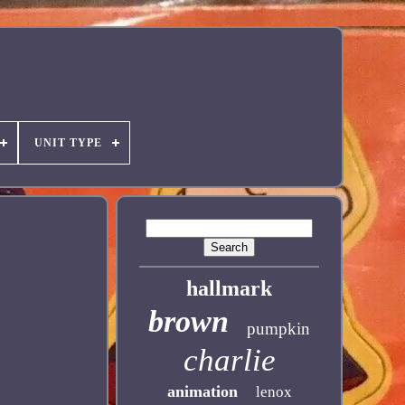
UNIT TYPE
hallmark
brown
pumpkin
charlie
animation
lenox