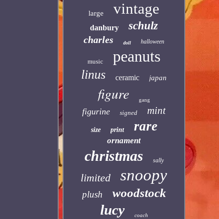
vintage
large
schulz
danbury
charles
halloween
doll
peanuts
music
linus
ceramic
japan
figure
gang
mint
figurine
signed
rare
size
print
ornament
christmas
sally
snoopy
limited
woodstock
plush
lucy
coach