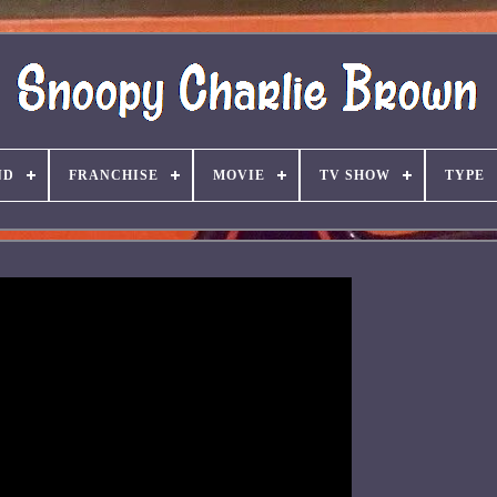
ND
FRANCHISE
MOVIE
TV SHOW
TYPE