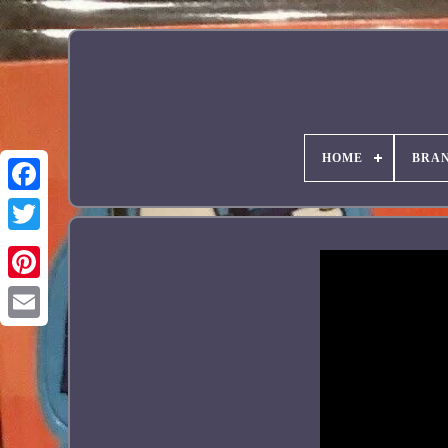
HOME
BRA
Facebook
Pinterest