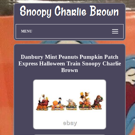
MENU
Danbury Mint Peanuts Pumpkin Patch
Express Halloween Train Snoopy Charlie
Brown