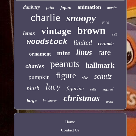
danbury
animation
japan
print
music
charlie
snoopy
gang
brown
vintage
lenox
doll
woodstock
limited
ceramic
rare
linus
mint
ornament
peanuts
hallmark
charles
figure
schulz
pumpkin
size
lucy
plush
figurine
signed
sally
christmas
large
halloween
coach
Home
Contact Us