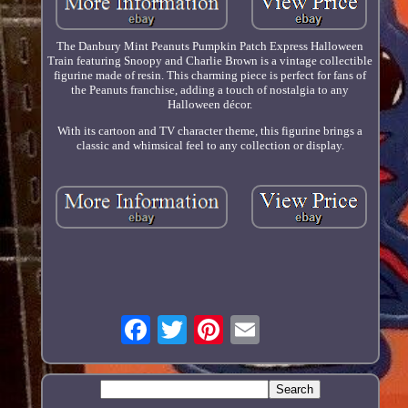
The Danbury Mint Peanuts Pumpkin Patch Express Halloween
Train featuring Snoopy and Charlie Brown is a vintage collectible
figurine made of resin. This charming piece is perfect for fans of
the Peanuts franchise, adding a touch of nostalgia to any
Halloween décor.
With its cartoon and TV character theme, this figurine brings a
classic and whimsical feel to any collection or display.