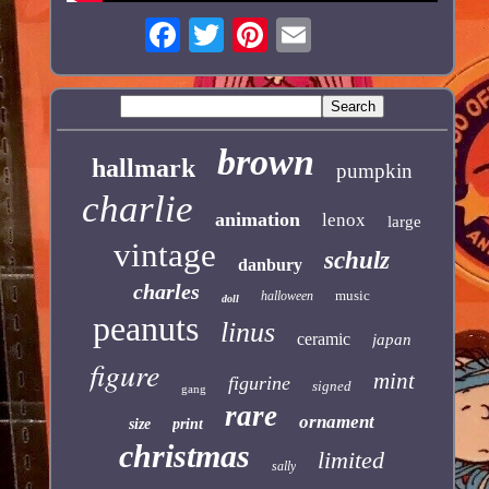
brown
hallmark
pumpkin
charlie
animation
lenox
large
vintage
schulz
danbury
charles
music
halloween
doll
peanuts
linus
ceramic
japan
figure
mint
figurine
signed
gang
rare
ornament
size
print
christmas
limited
sally