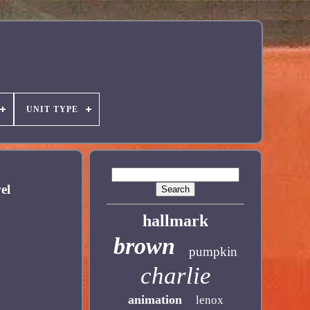
UNIT TYPE
el
hallmark
brown
pumpkin
charlie
animation
lenox