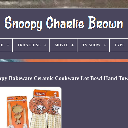
ND
FRANCHISE
MOVIE
TV SHOW
TYPE
opy Bakeware Ceramic Cookware Lot Bowl Hand Tow