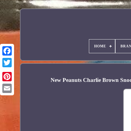
HOME
BRA
Facebook
New Peanuts Charlie Brown Sno
Pinterest