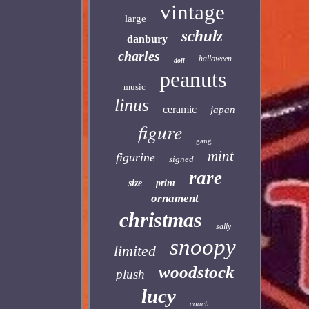
vintage
large
schulz
danbury
charles
halloween
doll
peanuts
music
linus
ceramic
japan
figure
gang
mint
figurine
signed
rare
size
print
ornament
christmas
sally
snoopy
limited
woodstock
plush
lucy
coach