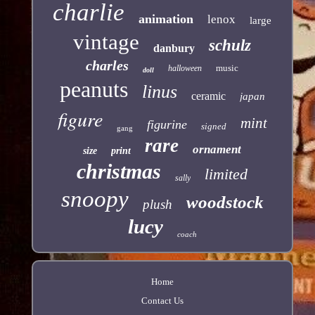
charlie
animation
lenox
large
vintage
schulz
danbury
charles
music
halloween
doll
peanuts
linus
ceramic
japan
figure
mint
figurine
signed
gang
rare
ornament
size
print
christmas
limited
sally
snoopy
woodstock
plush
lucy
coach
Home
Contact Us