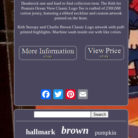
Deadstock rare and hard to find collectors item. The Kith for
Peanuts Ocean View Classic Logo Tee is crafted of 230GSM
cotton jersey, featuring a ribbed neckline and custom artwork
printed on the front.
Kith Snoopy and Charlie Brown Classic Logo artwork with puff-
printed highlights. Machine wash inside out with like colors.
brown
hallmark
pumpkin