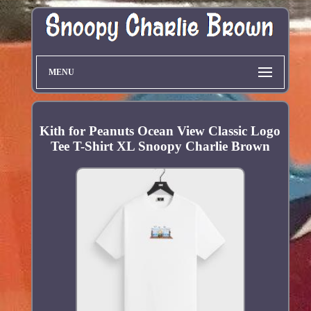
MENU
Kith for Peanuts Ocean View Classic Logo
Tee T-Shirt XL Snoopy Charlie Brown