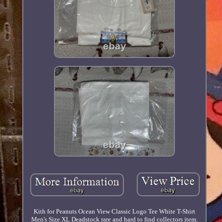
Kith for Peanuts Ocean View Classic Logo Tee White T-Shirt
Men's Size XL Deadstock rare and hard to find collectors item.