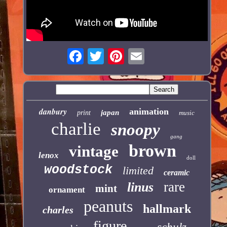
danbury
animation
japan
print
music
charlie
snoopy
gang
brown
vintage
lenox
doll
woodstock
limited
ceramic
rare
linus
mint
ornament
peanuts
hallmark
charles
figure