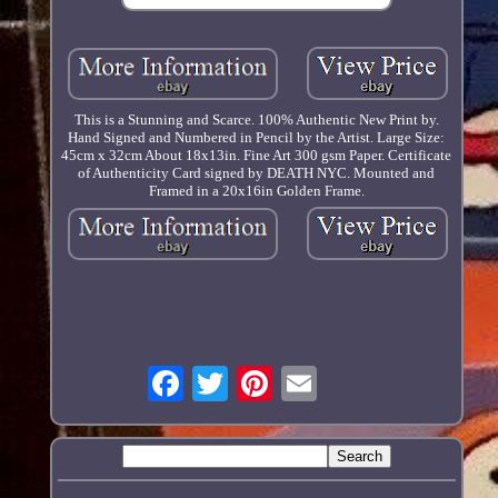
This is a Stunning and Scarce. 100% Authentic New Print by.
Hand Signed and Numbered in Pencil by the Artist. Large Size:
45cm x 32cm About 18x13in. Fine Art 300 gsm Paper. Certificate
of Authenticity Card signed by DEATH NYC. Mounted and
Framed in a 20x16in Golden Frame.