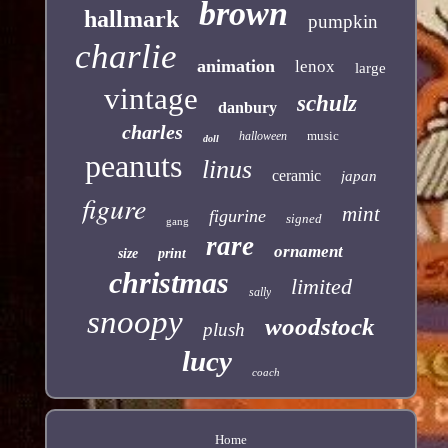
brown
hallmark
pumpkin
charlie
animation
lenox
large
vintage
schulz
danbury
charles
music
halloween
doll
peanuts
linus
ceramic
japan
figure
mint
figurine
signed
gang
rare
ornament
size
print
christmas
limited
sally
snoopy
woodstock
plush
lucy
coach
Home