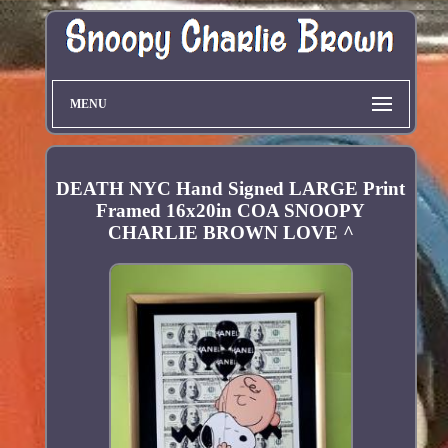
MENU
DEATH NYC Hand Signed LARGE Print
Framed 16x20in COA SNOOPY
CHARLIE BROWN LOVE ^