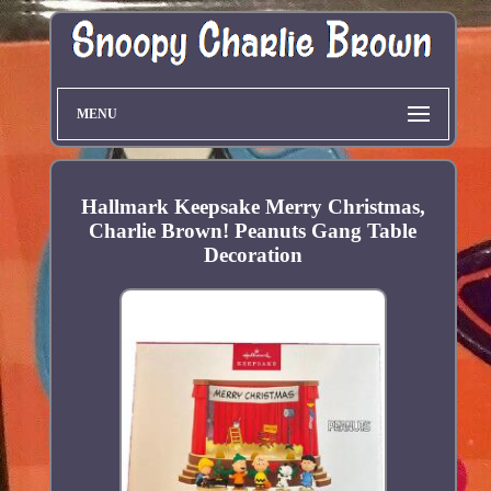
MENU
Hallmark Keepsake Merry Christmas,
Charlie Brown! Peanuts Gang Table
Decoration