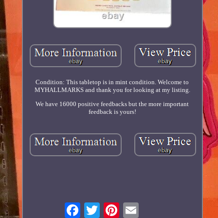
Condition: This tabletop is in mint condition. Welcome to
MYHALLMARKS and thank you for looking at my listing.
We have 16000 positive feedbacks but the more important
feedback is yours!