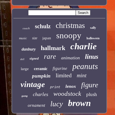
christmas
schulz
sally
coach
snoopy
japan
music
size
halloween
charlie
hallmark
danbury
rare
linus
animation
signed
doll
peanuts
figurine
ceramic
large
limited
mint
pumpkin
vintage
figure
lenox
print
woodstock
charles
plush
gang
brown
lucy
ornament