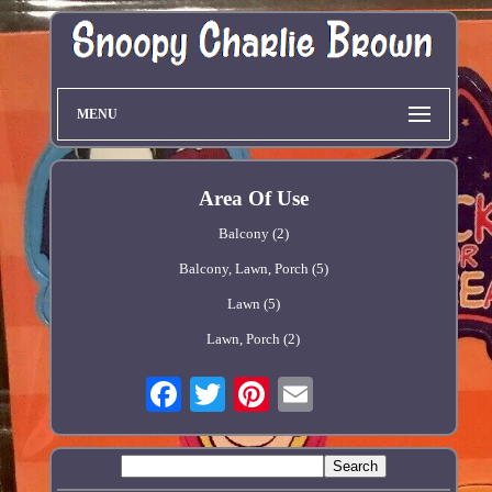
MENU
Area Of Use
Balcony (2)
Balcony, Lawn, Porch (5)
Lawn (5)
Lawn, Porch (2)