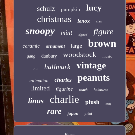
lucy
schulz
pumpkin
christmas
lenox
size
snoopy
figure
mint
signed
brown
large
ceramic
ornament
woodstock
danbury
gang
music
vintage
hallmark
doll
peanuts
charles
animation
limited
figurine
coach
halloween
charlie
linus
plush
sally
rare
japan
print
Home