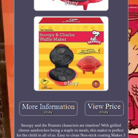
Snoopy and the Peanuts characters are timeless! With grilled
cheese sandwiches being a staple in meals, this maker is perfect
for the child in all of us. Easy to clean Non-stick coating Makes 3