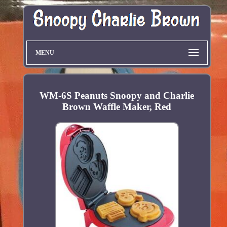
MENU
WM-6S Peanuts Snoopy and Charlie
Brown Waffle Maker, Red