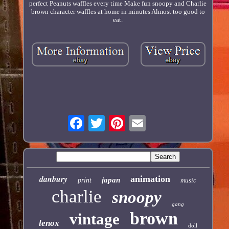
perfect Peanuts waffles every time Make fun snoopy and Charlie
brown character waffles at home in minutes Almost too good to
eat.
danbury
animation
japan
print
music
charlie
snoopy
gang
brown
vintage
lenox
doll