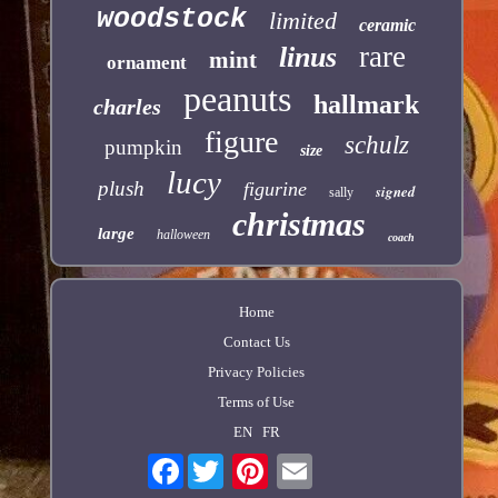
woodstock
limited
ceramic
rare
linus
mint
ornament
peanuts
hallmark
charles
figure
schulz
pumpkin
size
lucy
plush
figurine
signed
sally
christmas
large
halloween
coach
Home
Contact Us
Privacy Policies
Terms of Use
EN
FR
Facebook