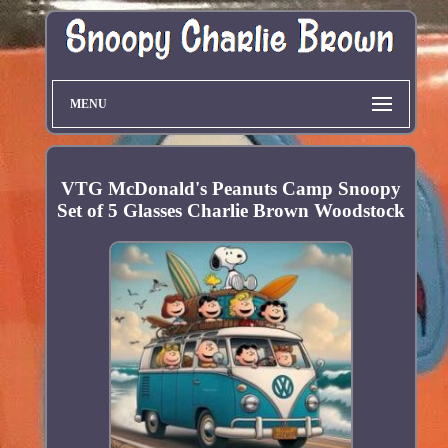
MENU
VTG McDonald's Peanuts Camp Snoopy
Set of 5 Glasses Charlie Brown Woodstock