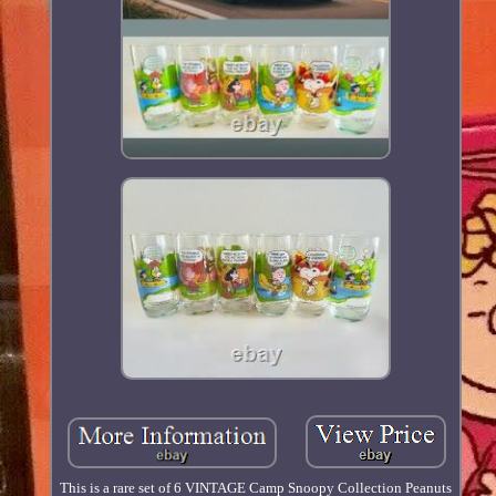
This is a rare set of 6 VINTAGE Camp Snoopy Collection Peanuts