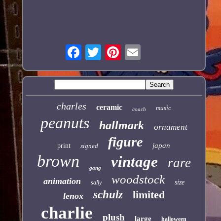
charles
ceramic
music
coach
peanuts
hallmark
ornament
figure
japan
print
signed
brown
vintage
rare
gang
woodstock
animation
size
sally
schulz
limited
lenox
charlie
plush
large
halloween