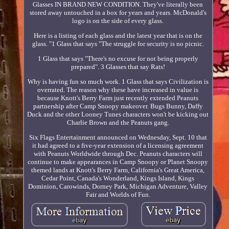
Glasses IN BRAND NEW CONDITION. They've literally been
stored away untouched in a box for years and years. McDonald's
logo is on the side of every glass.
Here is a listing of each glass and the latest year that is on the
glass. "1 Glass that says "The struggle for security is no picnic.
1 Glass that says "There's no excuse for not being properly
prepared". 3 Glasses that say Rats!
Why is having fun so much work. 1 Glass that says Civilization is
overrated. The reason why these have increased in value is
because Knott's Berry Farm just recently extended Peanuts
partnership after Camp Snoopy makeover. Bugs Bunny, Daffy
Duck and the other Looney Tunes characters won't be kicking out
Charlie Brown and the Peanuts gang.
Six Flags Entertainment announced on Wednesday, Sept. 10 that
it had agreed to a five-year extension of a licensing agreement
with Peanuts Worldwide through Dec. Peanuts characters will
continue to make appearances in Camp Snoopy or Planet Snoopy
themed lands at Knott's Berry Farm, California's Great America,
Cedar Point, Canada's Wonderland, Kings Island, Kings
Dominion, Carowinds, Dorney Park, Michigan Adventure, Valley
Fair and Worlds of Fun.