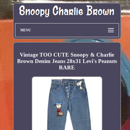
MENU
Vintage TOO CUTE Snoopy & Charlie
Brown Denim Jeans 28x31 Levi's Peanuts
RARE