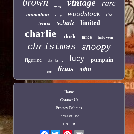
brown
vintage
rare
gang
woodstock
animation
size
sally
schulz
limited
lenox
charlie
plush
large
halloween
snoopy
christmas
lucy
pumpkin
figurine
danbury
linus
mint
doll
Home
Contact Us
Privacy Policies
Terms of Use
EN
FR
Facebook