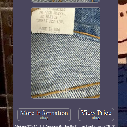
Vintage TOO CUTE Snoopy & Charlie Brown Denim Jeans 28x31