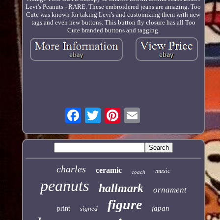
Levi's Peanuts - RARE. These embroidered jeans are amazing. Too
Cute was known for taking Levi's and customizing them with new
tags and even new buttons. This button fly closure has all Too
Cute branded buttons and tagging.
charles
ceramic
music
coach
peanuts
hallmark
ornament
figure
japan
print
signed