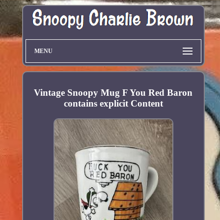
MENU
Vintage Snoopy Mug F You Red Baron
contains explicit Content