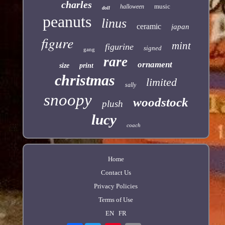
charles
music
halloween
doll
peanuts
linus
ceramic
japan
figure
mint
figurine
signed
gang
rare
ornament
size
print
christmas
limited
sally
snoopy
woodstock
plush
lucy
coach
Home
Contact Us
Privacy Policies
Terms of Use
EN
FR