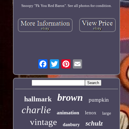
Snoopy "Fk You Red Baron". See all photos for condition.
brown
hallmark
pumpkin
charlie
animation
lenox
large
vintage
schulz
danbury