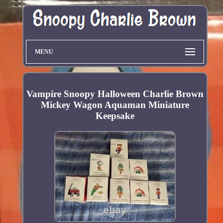
MENU
Vampire Snoopy Halloween Charlie Brown
Mickey Wagon Aquaman Miniature
Keepsake