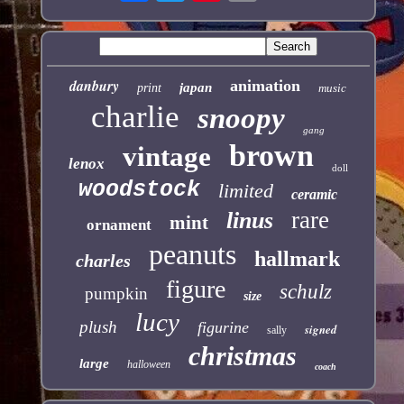
danbury
animation
japan
print
music
charlie
snoopy
gang
brown
vintage
lenox
doll
woodstock
limited
ceramic
rare
linus
mint
ornament
peanuts
hallmark
charles
figure
schulz
pumpkin
size
lucy
plush
figurine
signed
sally
christmas
large
halloween
coach