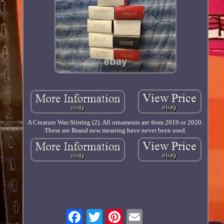
A Creature Was Stirring (2). All ornaments are from 2019 or 2020.
These are Brand new meaning have never been used.