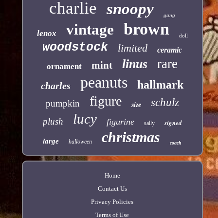
charlie
snoopy
gang
brown
vintage
lenox
doll
woodstock
limited
ceramic
rare
linus
mint
ornament
peanuts
hallmark
charles
figure
schulz
pumpkin
size
lucy
plush
figurine
signed
sally
christmas
large
halloween
coach
Home
Contact Us
Privacy Policies
Terms of Use