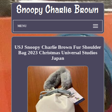
MENU
USJ Snoopy Charlie Brown Fur Shoulder
Bag 2023 Christmas Universal Studios
Japan