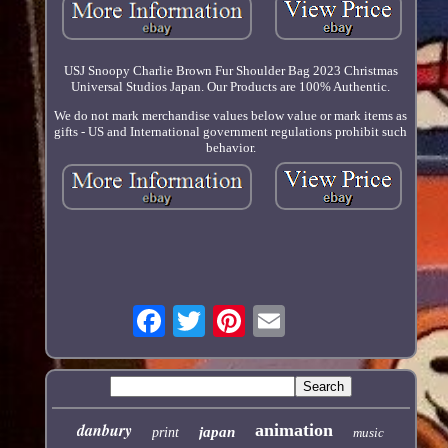
USJ Snoopy Charlie Brown Fur Shoulder Bag 2023 Christmas
Universal Studios Japan. Our Products are 100% Authentic.
We do not mark merchandise values below value or mark items as
gifts - US and International government regulations prohibit such
behavior.
danbury
animation
japan
print
music