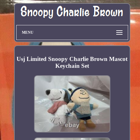
MENU
Usj Limited Snoopy Charlie Brown Mascot
Keychain Set