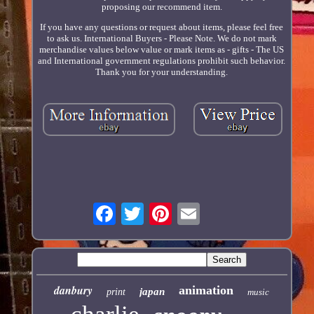
proposing our recommend item.
If you have any questions or request about items, please feel free
to ask us. International Buyers - Please Note. We do not mark
merchandise values below value or mark items as - gifts - The US
and International government regulations prohibit such behavior.
Thank you for your understanding.
danbury
animation
japan
print
music