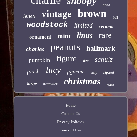
charlie
snoopy
gang
brown
vintage
lenox
doll
woodstock
limited
ceramic
rare
linus
mint
ornament
peanuts
hallmark
charles
figure
schulz
pumpkin
size
lucy
plush
figurine
signed
sally
christmas
large
halloween
coach
Home
Contact Us
Privacy Policies
Terms of Use