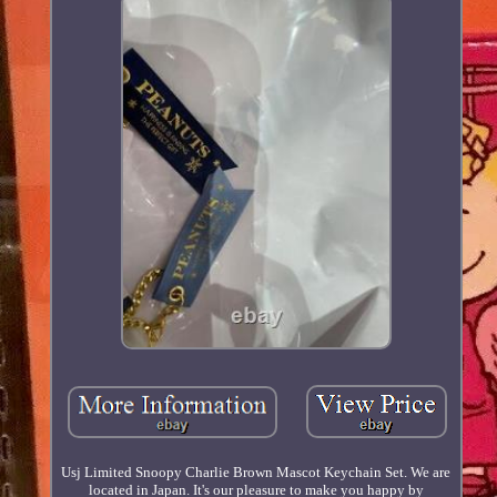
Usj Limited Snoopy Charlie Brown Mascot Keychain Set. We are
located in Japan. It's our pleasure to make you happy by