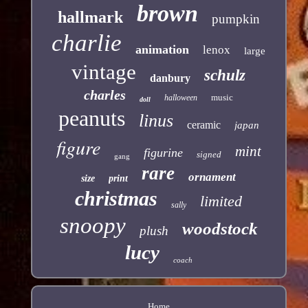
brown
hallmark
pumpkin
charlie
animation
lenox
large
vintage
schulz
danbury
charles
music
halloween
doll
peanuts
linus
ceramic
japan
figure
mint
figurine
signed
gang
rare
ornament
size
print
christmas
limited
sally
snoopy
woodstock
plush
lucy
coach
Home