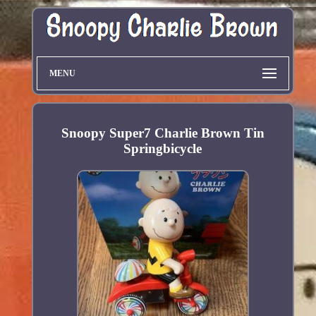
MENU
Snoopy Super7 Charlie Brown Tin
Springbicycle