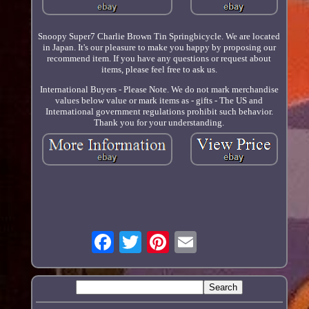
Snoopy Super7 Charlie Brown Tin Springbicycle. We are located
in Japan. It's our pleasure to make you happy by proposing our
recommend item. If you have any questions or request about
items, please feel free to ask us.
International Buyers - Please Note. We do not mark merchandise
values below value or mark items as - gifts - The US and
International government regulations prohibit such behavior.
Thank you for your understanding.