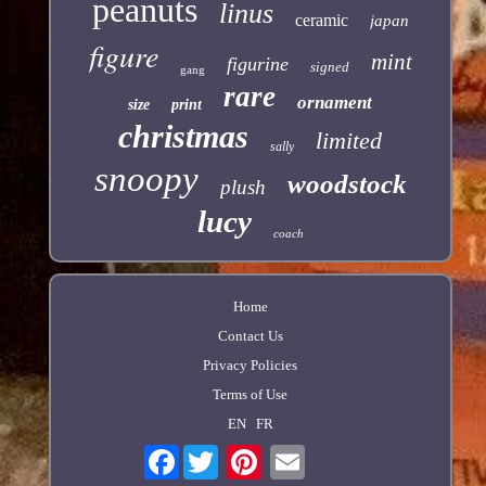
peanuts
linus
ceramic
japan
figure
mint
figurine
signed
gang
rare
ornament
size
print
christmas
limited
sally
snoopy
woodstock
plush
lucy
coach
Home
Contact Us
Privacy Policies
Terms of Use
EN
FR
Facebook