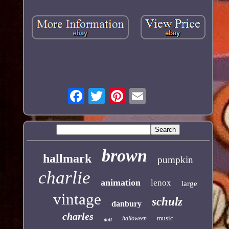
brown
hallmark
pumpkin
charlie
animation
lenox
large
vintage
schulz
danbury
charles
music
halloween
doll