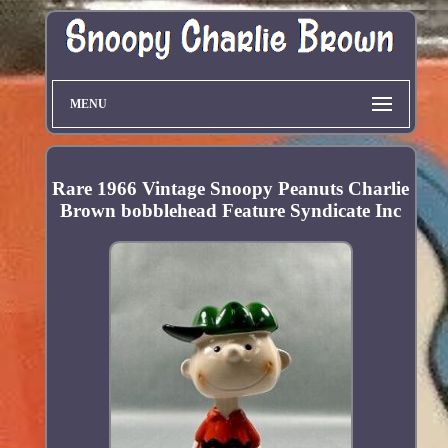
MENU
Rare 1966 Vintage Snoopy Peanuts Charlie
Brown bobblehead Feature Syndicate Inc