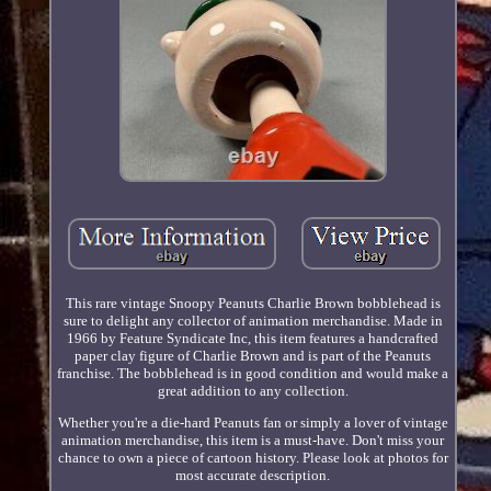
This rare vintage Snoopy Peanuts Charlie Brown bobblehead is
sure to delight any collector of animation merchandise. Made in
1966 by Feature Syndicate Inc, this item features a handcrafted
paper clay figure of Charlie Brown and is part of the Peanuts
franchise. The bobblehead is in good condition and would make a
great addition to any collection.
Whether you're a die-hard Peanuts fan or simply a lover of vintage
animation merchandise, this item is a must-have. Don't miss your
chance to own a piece of cartoon history. Please look at photos for
most accurate description.